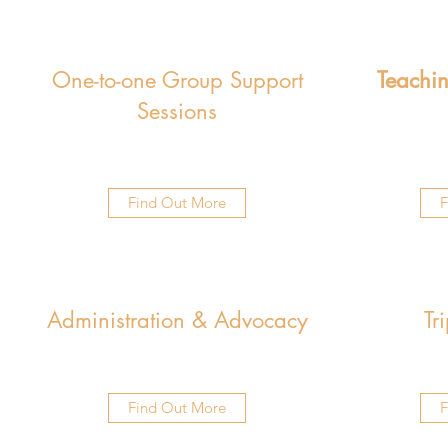
One-to-one Group Support
Teachin
Sessions
Find Out More
F
Administration & Advocacy
Tr
Find Out More
F