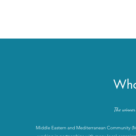
Who
The winne
Middle Eastern and Mediterranean Community (MEM