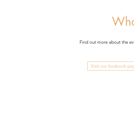
Wha
Find out more about the even
Visit our facebook pa