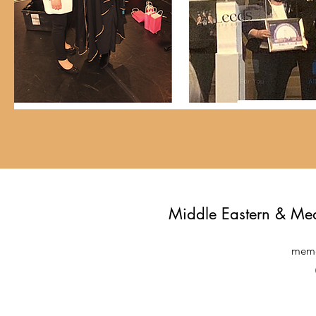
Middle Eastern & Me
meme