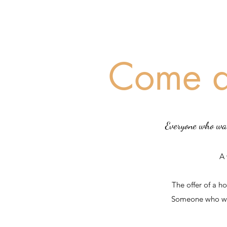
Come a
Everyone who wal
A
The offer of a h
Someone who wil