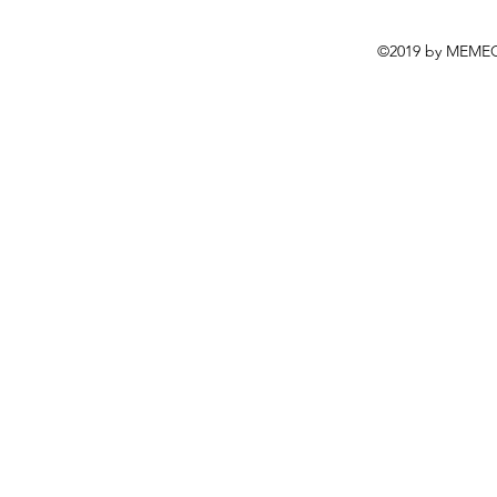
©2019 by MEMEC.