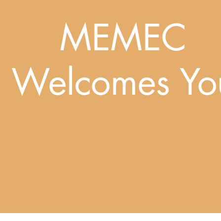
MEMEC
Welcomes Yo