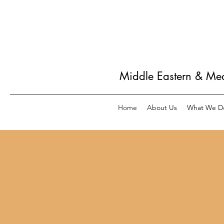
Middle Eastern & Me
Home
About Us
What We D