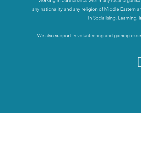
working in partnerships with many local organisa
any nationality and any religion of Middle Eastern a
in Socialising, Learning,
We also support in volunteering and gaining exper